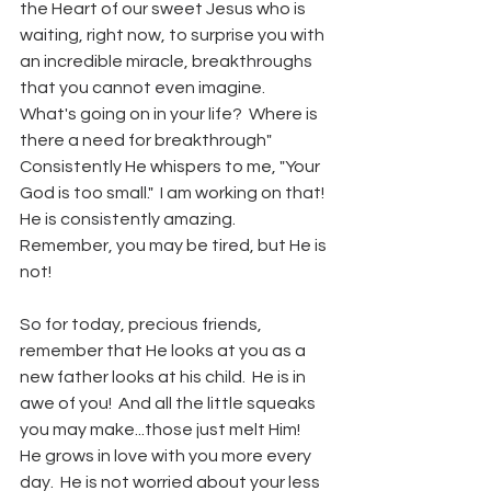
the Heart of our sweet Jesus who is 
waiting, right now, to surprise you with 
an incredible miracle, breakthroughs 
that you cannot even imagine.  
What's going on in your life?  Where is 
there a need for breakthrough"  
Consistently He whispers to me, "Your 
God is too small."  I am working on that!  
He is consistently amazing.  
Remember, you may be tired, but He is 
not!
So for today, precious friends, 
remember that He looks at you as a 
new father looks at his child.  He is in 
awe of you!  And all the little squeaks 
you may make...those just melt Him!  
He grows in love with you more every 
day.  He is not worried about your less 