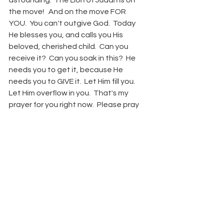
astounding.  The Lion of Judah is on 
the move!   And on the move FOR 
YOU.  You can't outgive God.  Today 
He blesses you, and calls you His 
beloved, cherished child.  Can you 
receive it?  Can you soak in this?  He 
needs you to get it, because He 
needs you to GIVE it.  Let Him fill you.  
Let Him overflow in you.  That's my 
prayer for you right now.  Please pray 
for me too.  May the peace of Christ 
wrap you up and wash you with His 
love.  
I love being on the road with you.