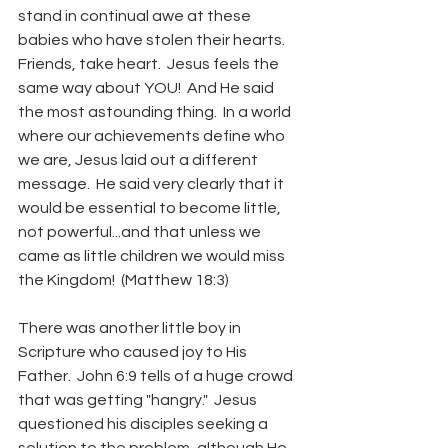
stand in continual awe at these 
babies who have stolen their hearts.   
Friends, take heart.  Jesus feels the 
same way about YOU!  And He said 
the most astounding thing.  In a world 
where our achievements define who 
we are, Jesus laid out a different 
message.  He said very clearly that it 
would be essential to become little, 
not powerful...and that unless we 
came as little children we would miss 
the Kingdom!  (Matthew 18:3)  
There was another little boy in 
Scripture who caused joy to His 
Father.  John 6:9 tells of a huge crowd 
that was getting "hangry."  Jesus 
questioned his disciples seeking a 