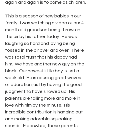
again and again is to come as children.
This is a season of new babies in our 
family.  I was watching a video of our 4 
month old grandson being thrown in 
the air by his father today.  He was 
laughing so hard and loving being 
tossed in the air over and over.  There 
was total trust that his daddy had 
him.  We have another new guy on the 
block.  Our newest little boy is just a 
week old.  He is causing great waves 
of adoration just by having the good 
judgment to have showed up!  His 
parents are falling more and more in 
love with him by the minute.  His 
incredible contribution is hanging out 
and making adorable squeaking 
sounds.  Meanwhile, these parents 