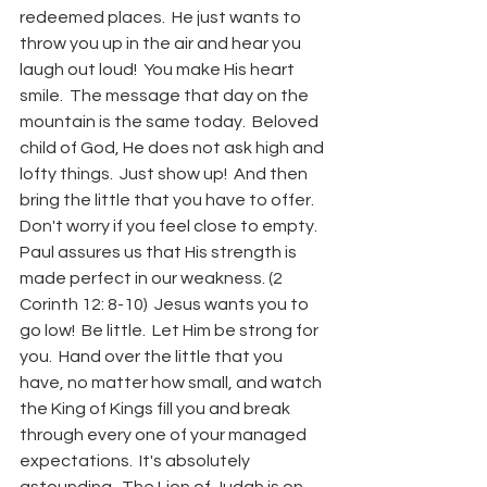
redeemed places.  He just wants to 
throw you up in the air and hear you 
laugh out loud!  You make His heart 
smile.  The message that day on the 
mountain is the same today.  Beloved 
child of God, He does not ask high and 
lofty things.  Just show up!  And then 
bring the little that you have to offer.  
Don't worry if you feel close to empty.  
Paul assures us that His strength is 
made perfect in our weakness. (2 
Corinth 12: 8-10)  Jesus wants you to 
go low!  Be little.  Let Him be strong for 
you.  Hand over the little that you 
have, no matter how small, and watch 
the King of Kings fill you and break 
through every one of your managed 
expectations.  It's absolutely 