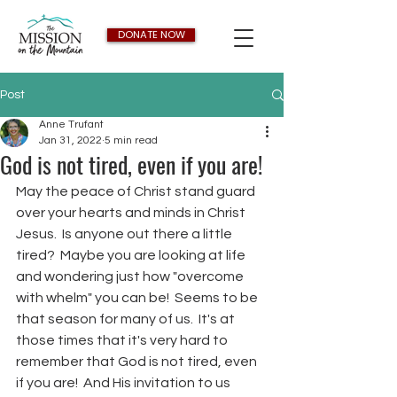
DONATE NOW
Post
Anne Trufant
Jan 31, 2022
5 min read
God is not tired, even if you are!
May the peace of Christ stand guard 
over your hearts and minds in Christ 
Jesus.  Is anyone out there a little 
tired?  Maybe you are looking at life 
and wondering just how "overcome 
with whelm" you can be!  Seems to be 
that season for many of us.  It's at 
those times that it's very hard to 
remember that God is not tired, even 
if you are!  And His invitation to us 