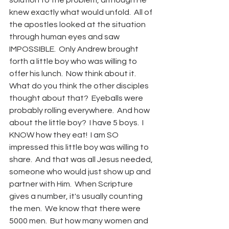
solution to the problem, although He 
knew exactly what would unfold.  All of 
the apostles looked at the situation 
through human eyes and saw 
IMPOSSIBLE.  Only Andrew brought 
forth a little boy who was willing to 
offer his lunch.  Now think about it.  
What do you think the other disciples 
thought about that?  Eyeballs were 
probably rolling everywhere.  And how 
about the little boy?  I have 5 boys.  I 
KNOW how they eat!  I am SO 
impressed this little boy was willing to 
share.  And that was all Jesus needed, 
someone who would just show up and 
partner with Him.  When Scripture 
gives a number, it's usually counting 
the men.  We know that there were 
5000 men.  But how many women and 