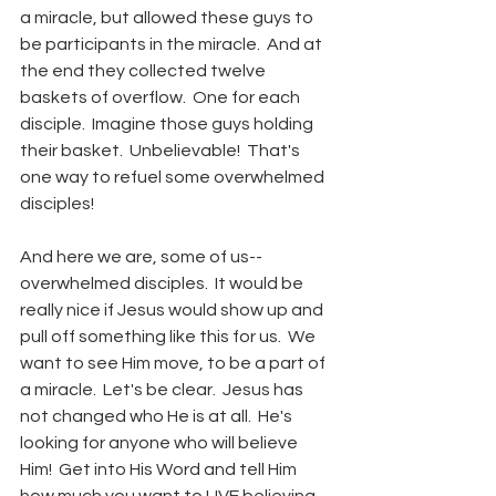
a miracle, but allowed these guys to 
be participants in the miracle.  And at 
the end they collected twelve 
baskets of overflow.  One for each 
disciple.  Imagine those guys holding 
their basket.  Unbelievable!  That's 
one way to refuel some overwhelmed 
disciples!  
And here we are, some of us--
overwhelmed disciples.  It would be 
really nice if Jesus would show up and 
pull off something like this for us.  We 
want to see Him move, to be a part of 
a miracle.  Let's be clear.  Jesus has 
not changed who He is at all.  He's 
looking for anyone who will believe 
Him!  Get into His Word and tell Him 