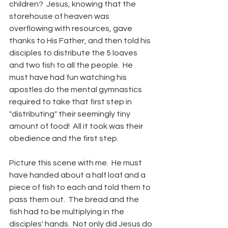
children?  Jesus, knowing that the 
storehouse of heaven was 
overflowing with resources, gave 
thanks to His Father, and then told his 
disciples to distribute the 5 loaves 
and two fish to all the people.  He 
must have had fun watching his 
apostles do the mental gymnastics 
required to take that first step in 
"distributing" their seemingly tiny 
amount of food!  All it took was their 
obedience and the first step.
Picture this scene with me.  He must 
have handed about a half loaf and a 
piece of fish to each and told them to 
pass them out.  The bread and the 
fish had to be multiplying in the 
disciples' hands.  Not only did Jesus do 