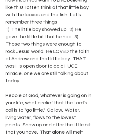
how much you want to LIVE believing 
like this!  I often think of that little boy 
with the loaves and the fish.  Let's 
remember three things
1)  The little boy showed up.  2)  He 
gave the little bit that he had.  3)  
Those two things were enough to 
rock Jesus' world.  He LOVED the faith 
of Andrew and that little boy.  THAT 
was His open door to do a HUGE 
miracle, one we are still talking about 
today.   
People of God, whatever is going on in 
your life, what a relief that the Lord's 
call is to "go little."  Go low.  Water, 
living water, flows to the lowest 
points.  Show up and offer the little bit 
that you have.  That alone will melt 