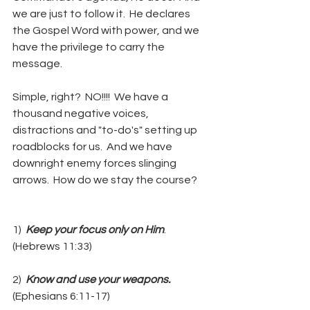
we are just to follow it.  He declares 
the Gospel Word with power, and we 
have the privilege to carry the 
message.
Simple, right?  NO!!!!  We have a 
thousand negative voices, 
distractions and "to-do's" setting up 
roadblocks for us.  And we have 
downright enemy forces slinging 
arrows.  How do we stay the course?
1)  
Keep your focus only on Him
.  
(Hebrews 11:33)
2) 
 Know and use your weapons.
(Ephesians 6:11-17)  