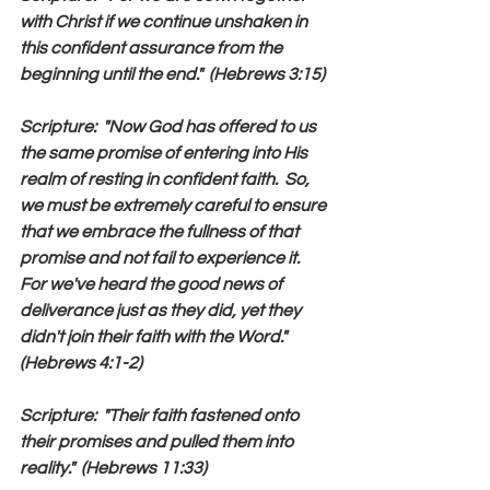
with Christ if we continue unshaken in 
this confident assurance from the 
beginning until the end."  (Hebrews 3:15)
Scripture:  "Now God has offered to us 
the same promise of entering into His 
realm of resting in confident faith.  So, 
we must be extremely careful to ensure 
that we embrace the fullness of that 
promise and not fail to experience it.  
For we've heard the good news of 
deliverance just as they did, yet they 
didn't join their faith with the Word."  
(Hebrews 4:1-2)
Scripture:  "Their faith fastened onto 
their promises and pulled them into 
reality."  (Hebrews 11:33)