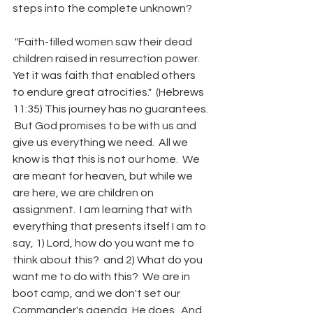
steps into the complete unknown?
 "Faith-filled women saw their dead 
children raised in resurrection power.  
Yet it was faith that enabled others 
to endure great atrocities."  (Hebrews 
11:35) This journey has no guarantees. 
 But God promises to be with us and 
give us everything we need.  All we 
know is that this is not our home.  We 
are meant for heaven, but while we 
are here, we are children on 
assignment.  I am learning that with 
everything that presents itself I am to 
say, 1) Lord, how do you want me to 
think about this?  and 2) What do you 
want me to do with this?  We are in 
boot camp, and we don't set our 
Commander's agenda, He does.  And 