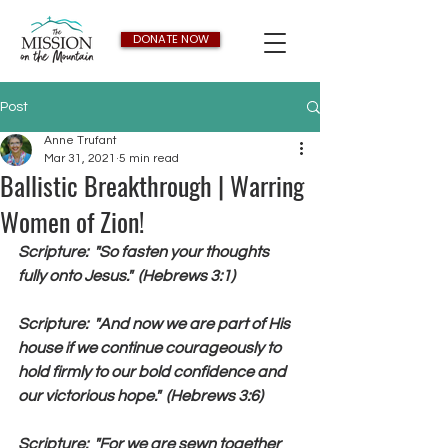
DONATE NOW
Post
Anne Trufant
Mar 31, 2021
5 min read
Ballistic Breakthrough | Warring
Women of Zion!
Scripture:  "So fasten your thoughts 
fully onto Jesus."  (Hebrews 3:1)
Scripture:  "And now we are part of His 
house if we continue courageously to 
hold firmly to our bold confidence and 
our victorious hope."  (Hebrews 3:6)
Scripture:  "For we are sewn together 