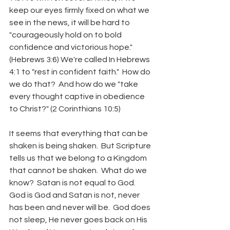
keep our eyes firmly fixed on what we 
see in the news, it will be hard to 
"courageously hold on to bold 
confidence and victorious hope."  
(Hebrews 3:6) We're called In Hebrews 
4:1 to "rest in confident faith."  How do 
we do that?  And how do we "take 
every thought captive in obedience 
to Christ?" (2 Corinthians 10:5)
It seems that everything that can be 
shaken is being shaken.  But Scripture 
tells us that we belong to a Kingdom 
that cannot be shaken.  What do we 
know?  Satan is not equal to God.  
God is God and Satan is not, never 
has been and never will be.  God does 
not sleep, He never goes back on His 