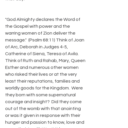
"God Almighty declares the Word of 
the Gospel with power and the 
warring women of Zion deliver the 
message."  (Psalm 68:11) Think of Joan 
of Arc, Deborah in Judges 4-5, 
Catherine of Siena, Teresa of Avila.  
Think of Ruth and Rahab, Mary, Queen 
Esther and numerous other women 
who risked their lives or at the very 
least their reputations, families and 
worldly goods for the Kingdom.  Were 
they born with some supernatural 
courage and insight?  Did they come 
out of the womb with that anointing 
or was it given in response with their 
hunger and passion to know, love and 