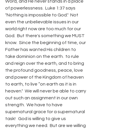
Word, and He never stands in a place 
of powerlessness.  Luke 1:37 says 
"Nothing is impossible to God."  Not 
even the unbelievable issues in our 
world right now are too much for our 
God.  But there's something we MUST 
know.  Since the beginning of time, our 
Father has wanted His children to 
take dominion on the earth.  to rule 
and reign over the earth, and to bring 
the profound goodness, peace, love 
and power of the Kingdom of heaven 
to earth, to live “on earth as it is in 
heaven."  We will never be able to carry 
out such an assignment in our own 
strength.  We have to have 
supernatural grace for a supernatural 
task!   God is willing to give us 
everything we need.  But are we willing 