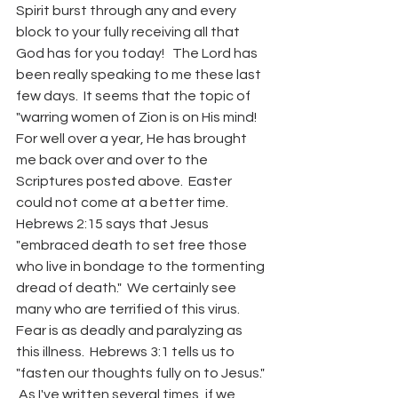
Spirit burst through any and every 
block to your fully receiving all that 
God has for you today!   The Lord has 
been really speaking to me these last 
few days.  It seems that the topic of 
"warring women of Zion is on His mind!  
For well over a year, He has brought 
me back over and over to the 
Scriptures posted above.  Easter 
could not come at a better time.  
Hebrews 2:15 says that Jesus 
"embraced death to set free those 
who live in bondage to the tormenting 
dread of death."  We certainly see 
many who are terrified of this virus.  
Fear is as deadly and paralyzing as 
this illness.  Hebrews 3:1 tells us to 
"fasten our thoughts fully on to Jesus." 
 As I've written several times, if we 