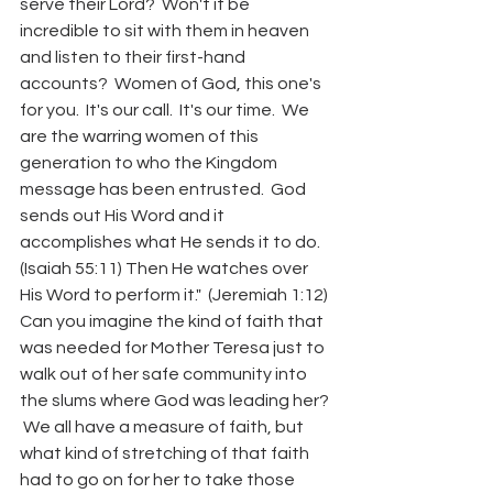
serve their Lord?  Won't it be 
incredible to sit with them in heaven 
and listen to their first-hand 
accounts?  Women of God, this one's 
for you.  It's our call.  It's our time.  We 
are the warring women of this 
generation to who the Kingdom 
message has been entrusted.  God 
sends out His Word and it 
accomplishes what He sends it to do.  
(Isaiah 55:11) Then He watches over 
His Word to perform it."  (Jeremiah 1:12) 
Can you imagine the kind of faith that 
was needed for Mother Teresa just to 
walk out of her safe community into 
the slums where God was leading her? 
 We all have a measure of faith, but 
what kind of stretching of that faith 
had to go on for her to take those 