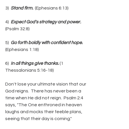
3) 
 Stand firm. 
 (Ephesians 6:13)
4)  
Expect God's strategy and power.  
(Psalm 32:8)
5)  
Go forth boldly with confident hope.  
(Ephesians 1:18)
6)  
In all things give thanks. 
(1 
Thessalonians 5:16-18)
Don't lose your ultimate vision that our 
God reigns.  There has never been a 
time when He did not reign.  Psalm 2:4 
says, "The One enthroned in heaven 
laughs and mocks their feeble plans, 
seeing that their day is coming."  