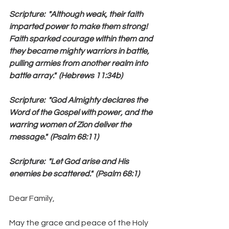
Scripture:  "Although weak, their faith 
imparted power to make them strong!  
Faith sparked courage within them and 
they became mighty warriors in battle, 
pulling armies from another realm into 
battle array."  (Hebrews 11:34b)
Scripture:  "God Almighty declares the 
Word of the Gospel with power, and the 
warring women of Zion deliver the 
message."  (Psalm 68:11)
Scripture:  "Let God arise and His 
enemies be scattered."  (Psalm 68:1)
Dear Family,
May the grace and peace of the Holy 