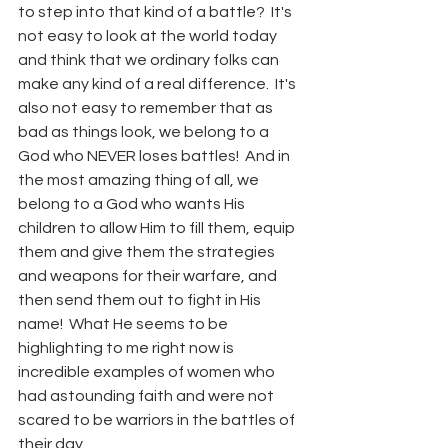
to step into that kind of a battle?  It's 
not easy to look at the world today 
and think that we ordinary folks can 
make any kind of a real difference.  It's 
also not easy to remember that as 
bad as things look, we belong to a 
God who NEVER loses battles!  And in 
the most amazing thing of all, we 
belong to a God who wants His 
children to allow Him to fill them, equip 
them and give them the strategies 
and weapons for their warfare, and 
then send them out to fight in His 
name!  What He seems to be 
highlighting to me right now is 
incredible examples of women who 
had astounding faith and were not 
scared to be warriors in the battles of 
their day.  