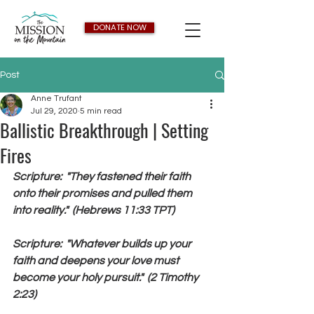
DONATE NOW
Post
Anne Trufant
Jul 29, 2020
5 min read
Ballistic Breakthrough | Setting
Fires
Scripture:  "They fastened their faith 
onto their promises and pulled them 
into reality."  (Hebrews 11:33 TPT)
Scripture:  "Whatever builds up your 
faith and deepens your love must 
become your holy pursuit."  (2 Timothy 
2:23)