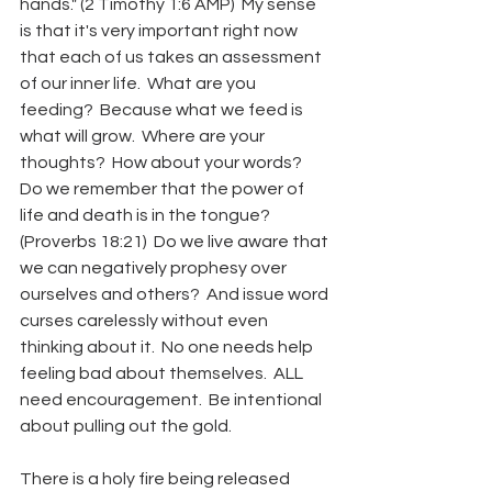
hands." (2 Timothy 1:6 AMP)  My sense 
is that it's very important right now 
that each of us takes an assessment 
of our inner life.  What are you 
feeding?  Because what we feed is 
what will grow.  Where are your 
thoughts?  How about your words?  
Do we remember that the power of 
life and death is in the tongue? 
(Proverbs 18:21)  Do we live aware that 
we can negatively prophesy over 
ourselves and others?  And issue word 
curses carelessly without even 
thinking about it.  No one needs help 
feeling bad about themselves.  ALL 
need encouragement.  Be intentional 
about pulling out the gold.
There is a holy fire being released 