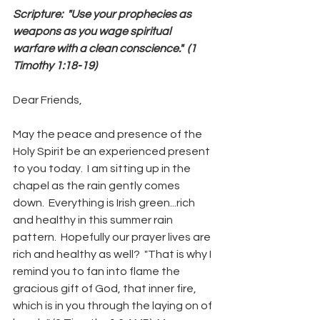
Scripture:  "Use your prophecies as 
weapons as you wage spiritual 
warfare with a clean conscience."  (1 
Timothy 1:18-19)
Dear Friends,
May the peace and presence of the 
Holy Spirit be an experienced present 
to you today.  I am sitting up in the 
chapel as the rain gently comes 
down.  Everything is Irish green...rich 
and healthy in this summer rain 
pattern.  Hopefully our prayer lives are 
rich and healthy as well?  "That is why I 
remind you to fan into flame the 
gracious gift of God, that inner fire, 
which is in you through the laying on of 