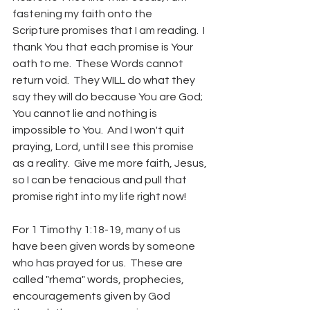
fastening my faith onto the 
Scripture promises that I am reading.  I 
thank You that each promise is Your 
oath to me.  These Words cannot 
return void.  They WILL do what they 
say they will do because You are God; 
You cannot lie and nothing is 
impossible to You.  And I won't quit 
praying, Lord, until I see this promise 
as a reality.  Give me more faith, Jesus, 
so I can be tenacious and pull that 
promise right into my life right now!
For 1 Timothy 1:18-19, many of us 
have been given words by someone 
who has prayed for us.  These are 
called "rhema" words, prophecies, 
encouragements given by God 