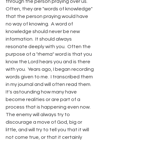
through the person praying over us.  
Often, they are "words of knowledge" 
that the person praying would have 
no way of knowing.  A word of 
knowledge should never be new 
information.  It should always 
resonate deeply with you.  Often the 
purpose of a "rhema" word is that you 
know the Lord hears you and is there 
with you.  Years ago, I began recording 
words given to me.  I transcribed them 
in my journal and will often read them.  
It's astounding how many have 
become realities or are part of a 
process that is happening even now.  
The enemy will always try to 
discourage a move of God, big or 
little, and will try to tell you that it will 
not come true, or that it certainly 