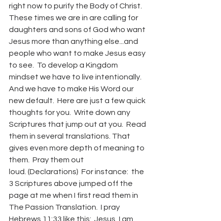
right now to purify the Body of Christ.  
These times we are in are calling for 
daughters and sons of God who want 
Jesus more than anything else...and 
people who want to make Jesus easy 
to see.  To develop a Kingdom 
mindset we have to live intentionally.  
And we have to make His Word our 
new default.  Here are just a few quick 
thoughts for you.  Write down any 
Scriptures that jump out at you.  Read 
them in several translations. That 
gives even more depth of meaning to 
them.  Pray them out 
loud. (Declarations)  For instance:  the 
3 Scriptures above jumped off the 
page at me when I first read them in 
The Passion Translation.  I pray 
Hebrews 11:33 like this:  Jesus, I am 