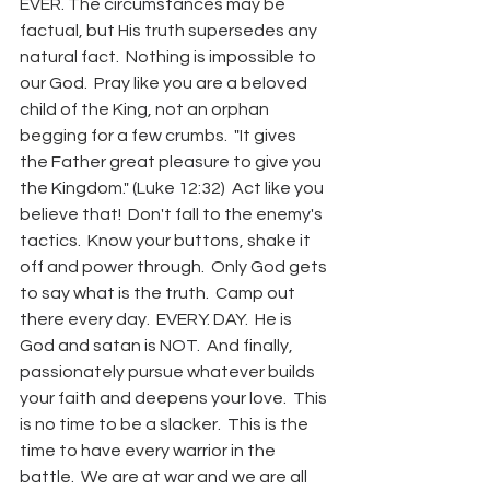
EVER. The circumstances may be 
factual, but His truth supersedes any 
natural fact.  Nothing is impossible to 
our God.  Pray like you are a beloved 
child of the King, not an orphan 
begging for a few crumbs.  "It gives 
the Father great pleasure to give you 
the Kingdom." (Luke 12:32)  Act like you 
believe that!  Don't fall to the enemy's 
tactics.  Know your buttons, shake it 
off and power through.  Only God gets 
to say what is the truth.  Camp out 
there every day.  EVERY. DAY.  He is 
God and satan is NOT.  And finally, 
passionately pursue whatever builds 
your faith and deepens your love.  This 
is no time to be a slacker.  This is the 
time to have every warrior in the 
battle.  We are at war and we are all 