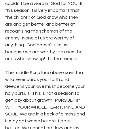
couldn't be a word of God for YOU.  In 
this season it is very important that 
the children of God know who they 
are and get better and better at 
recognizing the schemes of the 
enemy.  None of us are worthy of 
anything.  God doesn't use us 
because we are worthy.  He uses the 
ones who show up!  It's that simple.
The middle Scripture above says that 
whatever builds your faith and 
deepens your love must become your 
holy pursuit.  This is not a season to 
get lazy about growth.  PURSUE HIM 
WITH YOUR WHOLE HEART, MIND AND 
SOUL.  We are in a heck of a mess and 
it may get worse before it gets 
better.  We cannot get lazy and lay 