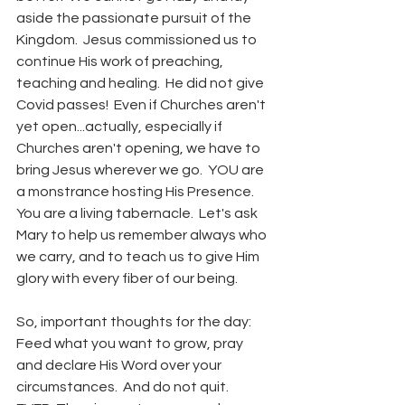
aside the passionate pursuit of the 
Kingdom.  Jesus commissioned us to 
continue His work of preaching, 
teaching and healing.  He did not give 
Covid passes!  Even if Churches aren't 
yet open...actually, especially if 
Churches aren't opening, we have to 
bring Jesus wherever we go.  YOU are 
a monstrance hosting His Presence.  
You are a living tabernacle.  Let's ask 
Mary to help us remember always who 
we carry, and to teach us to give Him 
glory with every fiber of our being.
So, important thoughts for the day:  
Feed what you want to grow, pray 
and declare His Word over your 
circumstances.  And do not quit.  