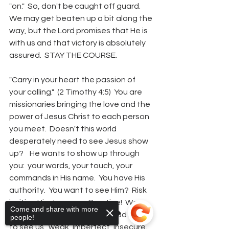
"on."  So, don't be caught off guard.  
We may get beaten up a bit along the 
way, but the Lord promises that He is 
with us and that victory is absolutely 
assured.  STAY THE COURSE.  
"Carry in your heart the passion of 
your calling."  (2 Timothy 4:5)  You are 
missionaries bringing the love and the 
power of Jesus Christ to each person 
you meet.  Doesn't this world 
desperately need to see Jesus show 
up?    He wants to show up through 
you:  your words, your touch, your 
commands in His name.  You have His 
authority.  You want to see Him?  Risk 
inviting Him to come.  Practice!  We 
Come and share with more
spend so much time telling God how 
people!
to see us...weak, imperfect, insecure. 