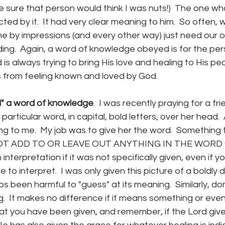
te sure that person would think I was nuts!)  The one wh
ed by it.  It had very clear meaning to him.  So often, 
 by impressions (and every other way) just need our 
ng.  Again, a word of knowledge obeyed is for the pe
d is always trying to bring His love and healing to His pe
from feeling known and loved by God.
" a word of knowledge
.  I was recently praying for a fr
 particular word, in capital, bold letters, over her head.  
ng to me.  My job was to give her the word.  Something
O NOT ADD TO OR LEAVE OUT ANYTHING IN THE WORD G
nterpretation if it was not specifically given, even if 
to interpret.  I was only given this picture of a boldly 
s been harmful to "guess" at its meaning.  Similarly, do
g.  It makes no difference if it means something or ev
hat you have been given, and remember, if the Lord give