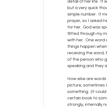
detail of her life. 
but a very quick thou
simple number.  It 
prayer, so I asked h
for her.  God was spe
flitted through my 
with her.  One word 
things happen when a 
receiving the word, 
of the person who gi
speaking and they ar
How else are words 
picture, sometimes I
something.  (It could
certain book to some
strongly, internally 