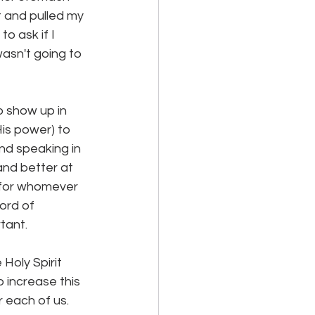
t and pulled my 
o ask if I 
wasn't going to 
o show up in 
is power) to 
and speaking in 
nd better at 
t for whomever 
ord of 
ant.  
Holy Spirit 
 increase this 
 each of us.  