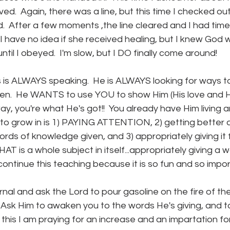
ved.  Again, there was a line, but this time I checked ou
.  After a few moments ,the line cleared and I had time t
 I have no idea if she received healing, but I knew God 
ntil I obeyed.  I'm slow, but I DO finally come around!
us is ALWAYS speaking.  He is ALWAYS looking for ways t
ldren.  He WANTS to use YOU to show Him (His love and H
ay, you're what He's got!!  You already have Him living 
to grow in is 1) PAYING ATTENTION, 2) getting better a
ords of knowledge given, and 3) appropriately giving i
THAT is a whole subject in itself...appropriately giving a w
continue this teaching because it is so fun and so import
rnal and ask the Lord to pour gasoline on the fire of the 
.  Ask Him to awaken you to the words He's giving, and to
ite this I am praying for an increase and an impartation for