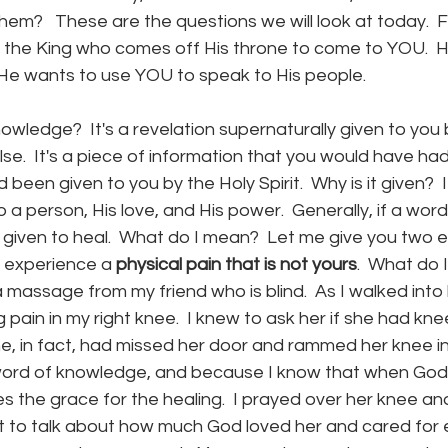
em?   These are the questions we will look at today.  F
is the King who comes off His throne to come to YOU. 
He wants to use YOU to speak to His people.  
owledge?  It's a revelation supernaturally given to you 
lse.  It's a piece of information that you would have ha
 been given to you by the Holy Spirit.  Why is it given?  I
 a person, His love, and His power.  Generally, if a wor
is given to heal.  What do I mean?  Let me give you two 
experience a 
physical pain that is not yours
.  What do 
a massage from my friend who is blind.  As I walked into 
pain in my right knee.  I knew to ask her if she had knee
She, in fact, had missed her door and rammed her knee int
 word of knowledge, and because I know that when God 
s the grace for the healing.  I prayed over her knee and
 to talk about how much God loved her and cared for ev