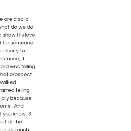
 are a solid 
what do we do 
o show His love 
rd for someone 
rtunity to 
mstance, it 
Lord was telling 
hat prospect.  
 walked 
arted telling 
ially because 
home.  And 
t you know, 3 
ut at the 
 her stomach 