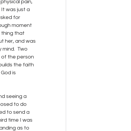
physical pain, 
  It was just a 
sked for 
hrough moment 
 thing that 
t her, and was 
y mind.  Two 
h of the person 
ilds the faith 
 God is 
nd seeing a 
posed to do 
ged to send a 
ird time I was 
tanding as to 