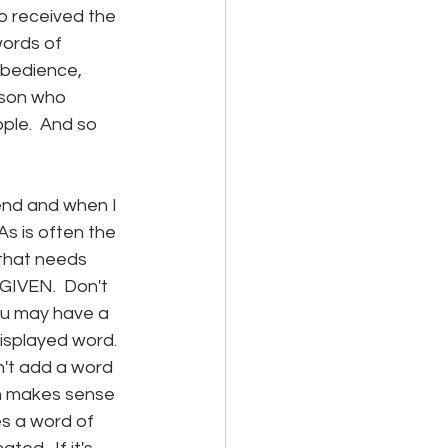
o received the 
words of 
obedience, 
rson who 
ople.  And so 
iend and when I 
As is often the 
 that needs 
IVEN.  Don't 
you may have a 
displayed word.  
n't add a word 
en makes sense 
s a word of 