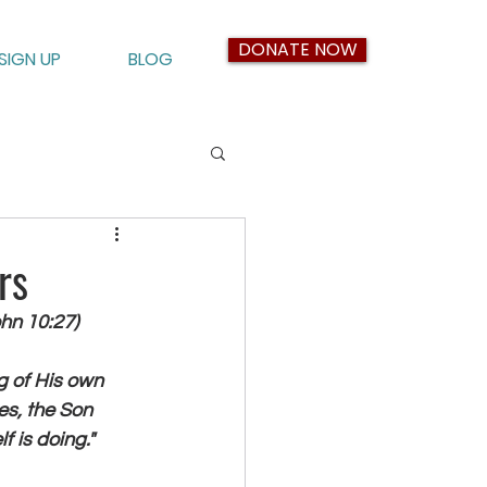
DONATE NOW
SIGN UP
BLOG
rs
hn 10:27)
ng of His own 
es, the Son 
 is doing."  