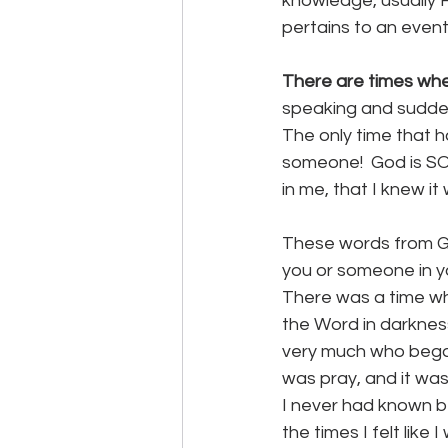
knowledge, usually He
pertains to an event 
There are times wh
speaking and sudden
The only time that h
someone!  God is SO 
in me, that I knew it
These words from G
you or someone in you
There was a time wh
the Word in darkness.
very much who began 
was pray, and it was
I never had known be
the times I felt like