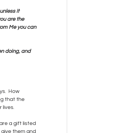
unless it 
you are the 
from Me you can 
een doing, and 
ys.  How 
g that the 
lives.  
e a gift listed 
e give them and 