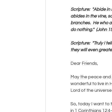
Scripture:  "Abide in 
abides in the vine, s
branches.  He who ab
do nothing."  (John 15
Scripture:  "Truly I 
they will even greater
Dear Friends,
May the peace and p
wonderful to live in
Lord of the universe
So, today I want to 
in 1 Corinthians 12