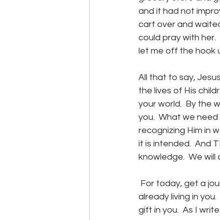
and it had not impro
cart over and waited
could pray with her. 
let me off the hook u
All that to say, Jes
the lives of His chi
your world.  By the w
you.  What we need 
recognizing Him in w
it is intended.  And 
knowledge.  We will 
 For today, get a jou
already living in you
gift in you.  As I wr