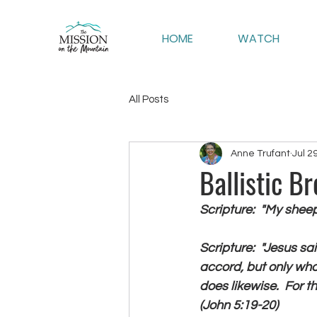
HOME
WATCH
All Posts
Anne Trufant
Jul 2
Ballistic B
Scripture:  "My shee
Scripture:  "Jesus sai
accord, but only wha
does likewise.  For t
(John 5:19-20)