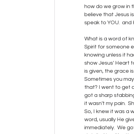
how do we grow in th
believe that Jesus 
speak to YOU.  and 
What is a word of kn
Spirit for someone e
knowing unless it had
show Jesus' Heart to
is given, the grace 
Sometimes you may 
that? I went to get 
got a sharp stabbing 
it wasn't my pain.  
So, I knew it was a
word, usually He give
immediately.  We got