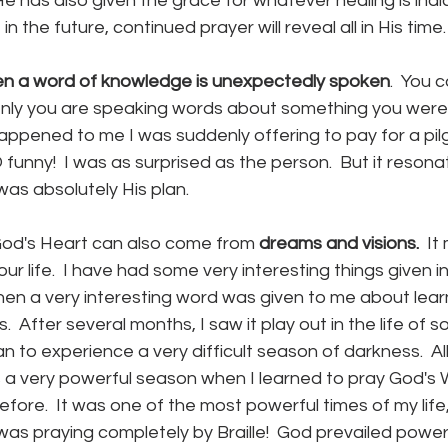
 has also given the grace for whatever healing is indicat
in the future, continued prayer will reveal all in His time.
en a word of knowledge is unexpectedly spoken
.  You 
ly you are speaking words about something you were 
appened to me I was suddenly offering to pay for a pil
funny!  I was as surprised as the person.  But it reson
 was absolutely His plan.
od's Heart can also come from
 dreams and visions.
  I
r life.  I have had some very interesting things given in 
en a very interesting word was given to me about learn
  After several months, I saw it play out in the life of 
to experience a very difficult season of darkness.  All
 a very powerful season when I learned to pray God's W
fore.  It was one of the most powerful times of my lif
 I was praying completely by Braille!  God prevailed powerf