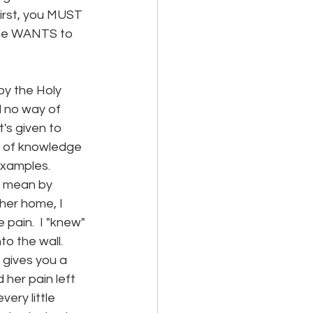
irst, you MUST 
 He WANTS to 
by the Holy 
d no way of 
t's given to 
d of knowledge 
examples. 
I mean by 
her home, I 
 pain.  I "knew" 
o the wall.  
gives you a 
 her pain left 
ery little 