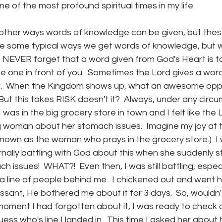
e of the most profound spiritual times in my life.
other ways words of knowledge can be given, but these
re some typical ways we get words of knowledge, but 
e NEVER forget that a word given from God's Heart is t
he one in front of you.  Sometimes the Lord gives a wo
er.  When the Kingdom shows up, what an awesome oppo
But this takes RISK doesn't it?  Always, under any circu
I was in the big grocery store in town and I felt like the 
 woman about her stomach issues.  Imagine my joy at t
known as the woman who prays in the grocery store.)  I
rnally battling with God about this when she suddenly st
 issues!  WHAT?!  Even then, I was still battling, espec
a line of people behind me.  I chickened out and went 
sant, He bothered me about it for 3 days.  So, wouldn'
moment I had forgotten about it, I was ready to check o
ess who's line I landed in.  This time I asked her about