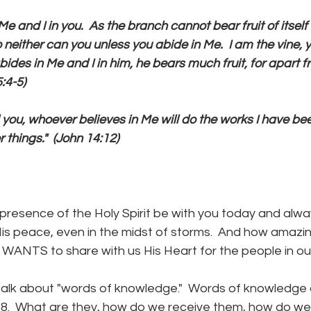
Me and I in you.  As the branch cannot bear fruit of itself 
o neither can you unless you abide in Me.  I am the vine, 
ides in Me and I in him, he bears much fruit, for apart 
:4-5)
tell you, whoever believes in Me will do the works I have b
 things."  (John 14:12)
resence of the Holy Spirit be with you today and alwa
 His peace, even in the midst of storms.  And how amazin
 WANTS to share with us His Heart for the people in our 
talk about "words of knowledge."  Words of knowledge ar
:4-8.  What are they, how do we receive them, how do w