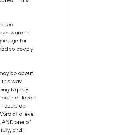
ed.  If it's 
can be 
unaware of.  
grimage for 
ated so deeply 
t may be about 
this way.  
ing to pray 
someone I loved 
 I could do 
ord at a level 
e, AND one of 
ully, and I 