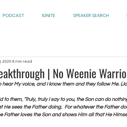
PODCAST
IGNITE
SPEAKER SEARCH
9, 2020
8 min read
reakthrough | No Weenie Warrio
p hear My voice, and I know them and they follow Me. (Jo
d to them, 'Truly, truly I say to you, the Son can do nothi
t He sees the Father doing.  For whatever the Father do
he Father loves the Son and shows Him all that He Himself