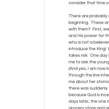
consider that time on
There are probably 
beginning.  These a
with them?  First, w
and His power for t
who is not a believ
introduce the King!  
takes risk.  One day 
me to ask the young
(And yes, I am now 
through the line inte
me about her stomach
there was suddenly 
because God is inces
days later, the one 
grocery store and gu