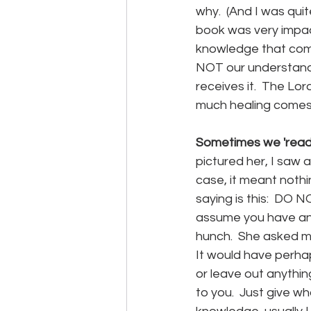
why.  (And I was qui
book was very impact
knowledge that come
NOT our understandi
receives it.  The Lor
much healing comes 
Sometimes we 'read
pictured her, I saw a
case, it meant nothi
saying is this:  D
assume you have an i
hunch.  She asked me 
It would have perhap
or leave out anythin
to you.  Just give w