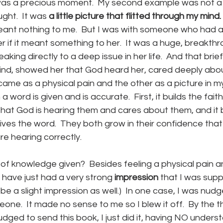
 It was a precious moment.  My second example was not a 
ght.  It was 
a little picture that flitted through my mind.
meant nothing to me.  But I was with someone who had a
er if it meant something to her.  It was a huge, breakt
aking directly to a deep issue in her life.  And that brief
mind, showed her that God heard her, cared deeply abou
came as a physical pain and the other as a picture in m
word is given and is accurate.  First, it builds the fait
that God is hearing them and cares about them, and it bu
ves the word.  They both grow in their confidence that
e hearing correctly.
of knowledge given?  Besides feeling a physical pain a
 have just had a very strong
 impression 
that I was sup
 be a slight impression as well.)  In one case, I was nud
one.  It made no sense to me so I blew it off.  By the th
nudged to send this book, I just did it, having NO unders