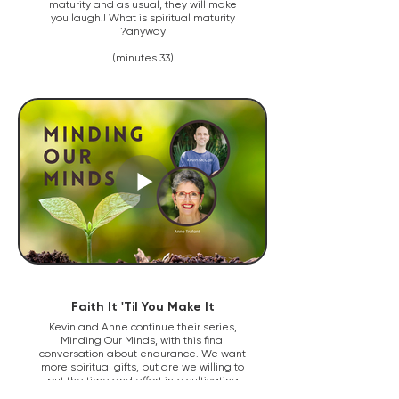
maturity and as usual, they will make
you laugh!! What is spiritual maturity
anyway?
(33 minutes)
Faith It 'Til You Make It
Kevin and Anne continue their series,
Minding Our Minds, with this final
conversation about endurance. We want
more spiritual gifts, but are we willing to
put the time and effort into cultivating
and growing our character to be good