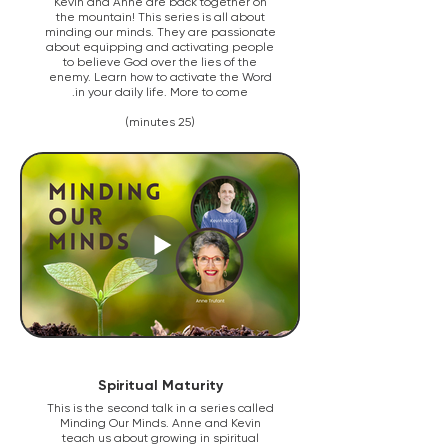
Kevin and Anne are back together on
the mountain! This series is all about
minding our minds. They are passionate
about equipping and activating people
to believe God over the lies of the
enemy. Learn how to activate the Word
in your daily life. More to come.
(25 minutes)
Spiritual Maturity
This is the second talk in a series called
Minding Our Minds. Anne and Kevin
teach us about growing in spiritual