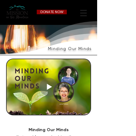
DONATE NOW
Minding Our Minds
Minding Our Minds