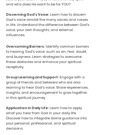
and who does He want to be for YOU?
Discerning God’s Voice:
Learn how to discern
God’s voice amidst the many voices and noises
in life. Understand the difference between God's
voice, your own thoughts, and external
influences.
Overcoming Barriers:
Identify common barriers
to hearing God's voice, such as sin, fear, doubt,
and busyness. Learn strategies to overcome
these obstacles and enhance your spiritual
receptivity.
Group Learning and Support:
Engage with a
group of friends and believers who are also
learning to hear God’s voice. Share experiences,
insights, and encouragement to grow together
in this spiritual journey.
Application in Daily Life:
Learn how to apply
what you hear from God in your daily life.
Discover how to integrate divine guidance into
your personal, professional, and spiritual
decisions.