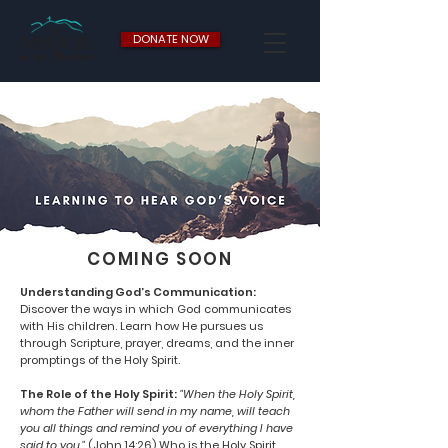
DONATE NOW
COMING SOON
Understanding God’s Communication:
Discover the ways in which God communicates
with His children. Learn how He pursues us
through Scripture, prayer, dreams, and the inner
promptings of the Holy Spirit.
The Role of the Holy Spirit:
"When the Holy Spirit,
whom the Father will send in my name, will teach
you all things and remind you of everything I have
said to you."
(John 14:26) Who is the Holy Spirit