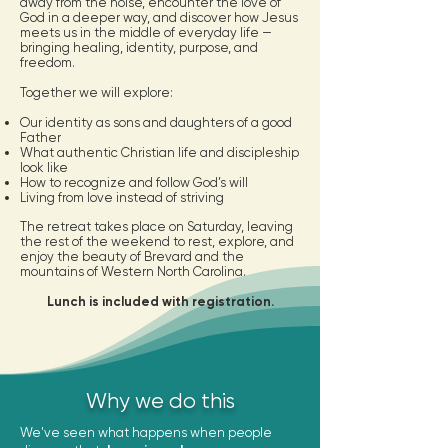
away from the noise, encounter the love of
God in a deeper way, and discover how Jesus
meets us in the middle of everyday life —
bringing healing, identity, purpose, and
freedom.
Together we will explore:
Our identity as sons and daughters of a good
Father
What authentic Christian life and discipleship
look like
How to recognize and follow God’s will
Living from love instead of striving
The retreat takes place on Saturday, leaving
the rest of the weekend to rest, explore, and
enjoy the beauty of Brevard and the
mountains of Western North Carolina.
Lunch is included with registration.
Why we do this
We've seen what happens when people