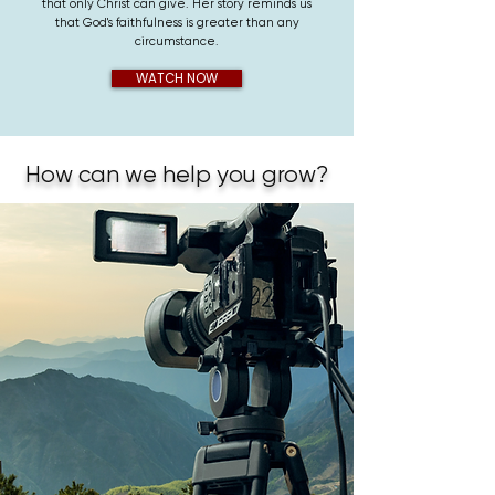
that only Christ can give. Her story reminds us
that God's faithfulness is greater than any
circumstance.
WATCH NOW
How can we help you grow?