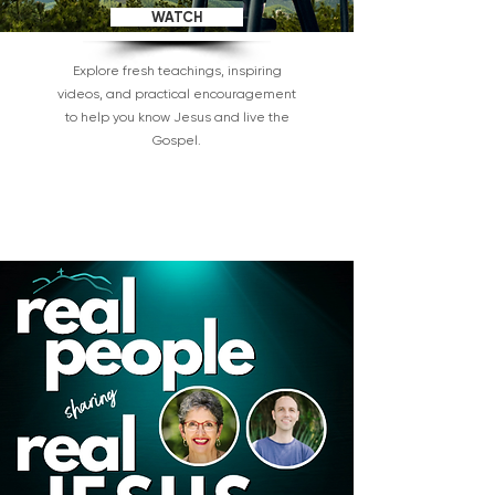
WATCH
Explore fresh teachings, inspiring
videos, and practical encouragement
to help you know Jesus and live the
Gospel.