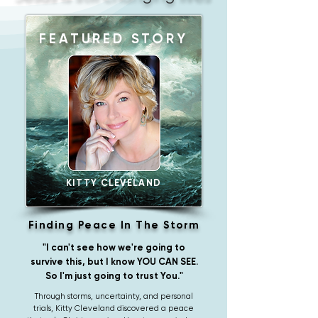
FEATURED STORY
KITTY CLEVELAND
Finding Peace In The Storm
"I can't see how we're going to
survive this, but I know YOU CAN SEE.
So I'm just going to trust You."
Through storms, uncertainty, and personal
trials, Kitty Cleveland discovered a peace