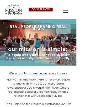
DONATE NOW
REAL PEOPLE SHARING REAL
JESUS
our mission is simple:
To equip everyday Catholics to know
Jesus personally and share him boldly.
We want to make Jesus easy to see.
Many Christians know there is more—a deeper
relationship with Jesus and a greater
awareness of God's work in their lives. Others
feel disconnected or uncertain about what a
relationship with Jesus can truly be.
The Mission on the Mountain exists because, like