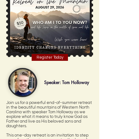
Register Today
Speaker: Tom Holloway
Join us for a powerful end-of-summer retreat
in the beautiful mountains of Western North
Carolina with speaker Tom Holloway as we
explore what it means to truly know God as
Father and live as His beloved sons and
daughters.
This one-day retreat is an invitation to step