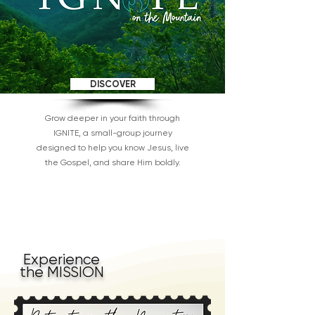
DISCOVER
Grow deeper in your faith through
IGNITE, a small-group journey
designed to help you know Jesus, live
the Gospel, and share Him boldly.
Experience
the MISSION