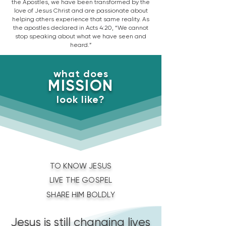
the Apostles, we have been transformed by the
love of Jesus Christ and are passionate about
helping others experience that same reality. As
the apostles declared in Acts 4:20, “We cannot
stop speaking about what we have seen and
heard.”
what does
MISSION
look like?
TO KNOW JESUS
LIVE THE GOSPEL
SHARE HIM BOLDLY
Jesus is still changing lives