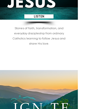
LISTEN
Stories of faith, transformation, and
everyday discipleship from ordinary
Catholics learning to follow Jesus and
share His love.